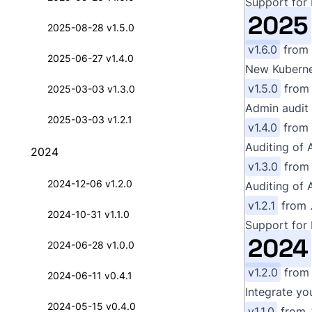
Support for 
2025
2025-08-28 v1.5.0
v1.6.0
from
2025-06-27 v1.4.0
New Kubernet
v1.5.0
fro
2025-03-03 v1.3.0
Admin audit 
2025-03-03 v1.2.1
v1.4.0
from
Auditing of 
2024
v1.3.0
fro
2024-12-06 v1.2.0
Auditing of 
v1.2.1
from
2024-10-31 v1.1.0
Support for 
2024
2024-06-28 v1.0.0
v1.2.0
fro
2024-06-11 v0.4.1
Integrate yo
2024-05-15 v0.4.0
v1.1.0
from