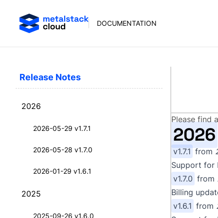
DOCUMENTATION
Release Notes
Rel
2026
Please find 
2026
2026-05-29 v1.7.1
2026-05-28 v1.7.0
v1.7.1
from
Support for 
2026-01-29 v1.6.1
v1.7.0
from
Billing upda
2025
v1.6.1
from
2025-09-26 v1.6.0