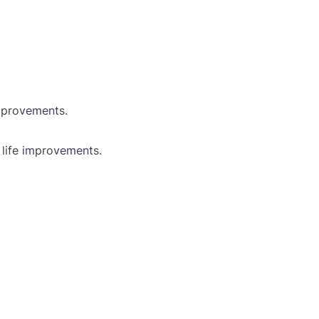
improvements.
 life improvements.