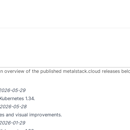
ease Notes
an overview of the published metalstack.cloud releases bel
2026-05-29
Kubernetes 1.34.
2026-05-28
tes and visual improvements.
2026-01-29