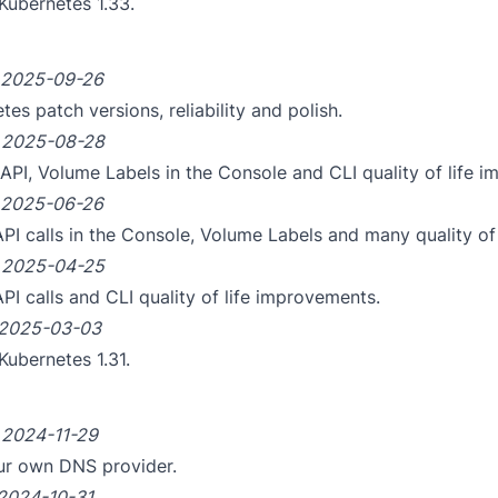
Kubernetes 1.33.
2025-09-26
es patch versions, reliability and polish.
m
2025-08-28
API, Volume Labels in the Console and CLI quality of life 
2025-06-26
API calls in the Console, Volume Labels and many quality of
m
2025-04-25
API calls and CLI quality of life improvements.
2025-03-03
Kubernetes 1.31.
m
2024-11-29
ur own DNS provider.
2024-10-31