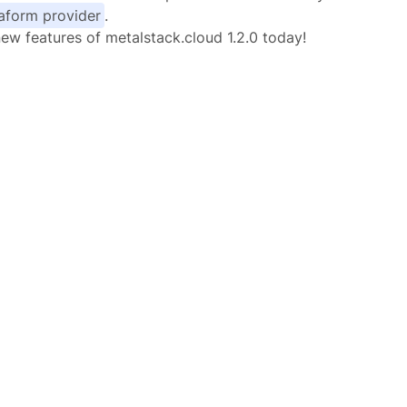
raform provider
.
new features of metalstack.cloud 1.2.0 today!