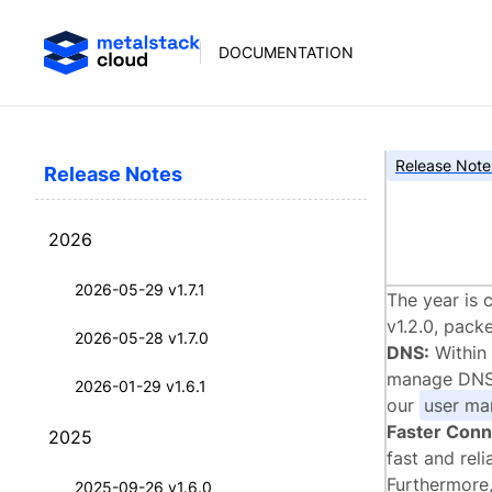
DOCUMENTATION
Release Note
Release Notes
met
2026
2026-05-29 v1.7.1
The year is 
v1.2.0, pack
2026-05-28 v1.7.0
DNS:
Within 
manage DNS e
2026-01-29 v1.6.1
our
user ma
Faster Conn
2025
fast and reli
Furthermore,
2025-09-26 v1.6.0