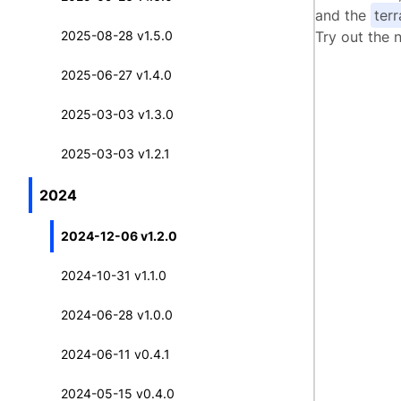
and the
ter
2025-08-28 v1.5.0
Try out the 
2025-06-27 v1.4.0
2025-03-03 v1.3.0
2025-03-03 v1.2.1
2024
2024-12-06 v1.2.0
2024-10-31 v1.1.0
2024-06-28 v1.0.0
2024-06-11 v0.4.1
2024-05-15 v0.4.0