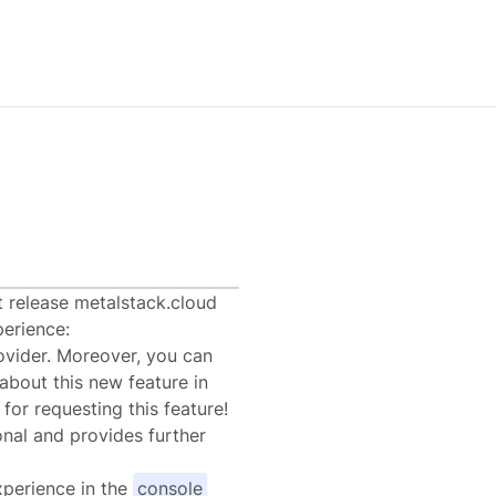
0
t release metalstack.cloud
erience:
vider. Moreover, you can
about this new feature in
for requesting this feature!
onal and provides further
xperience in the
console