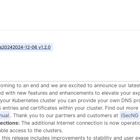
s
2024
2024-12-06 v1.2.0
alstack.cloud v1.2.
coming to an end and we are excited to announce our lates
ed with new features and enhancements to elevate your exp
your Kubernetes cluster you can provide your own DNS pro
ntries and certificates within your cluster. Find out more 
nual
. Thank you to our partners and customers at
iSecNG
ections:
The additional Internet connection is now operati
able access to the clusters.
 this release includes improvements to stability and user e