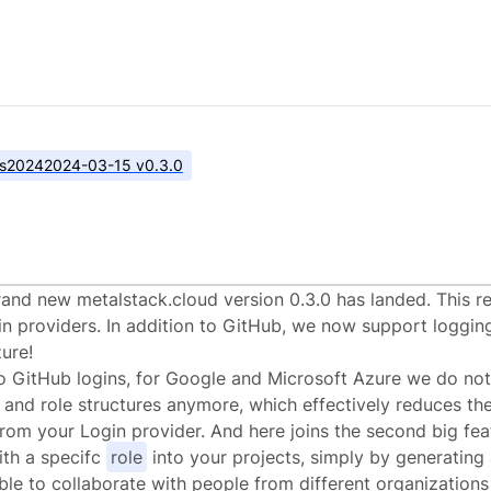
s
2024
2024-03-15 v0.3.0
alstack.cloud v0.3.
and new metalstack.cloud version 0.3.0 has landed. This r
n providers. In addition to GitHub, we now support loggin
ure!
to GitHub logins, for Google and Microsoft Azure we do not
 and role structures anymore, which effectively reduces th
rom your Login provider. And here joins the second big feat
th a specifc
role
into your projects, simply by generating a
ble to collaborate with people from different organization