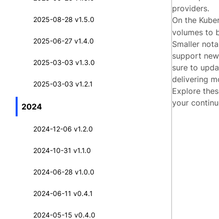
providers.
2025-08-28 v1.5.0
On the Kube
volumes to b
2025-06-27 v1.4.0
Smaller nota
support new 
2025-03-03 v1.3.0
sure to upd
delivering mo
2025-03-03 v1.2.1
Explore thes
your continu
2024
2024-12-06 v1.2.0
2024-10-31 v1.1.0
2024-06-28 v1.0.0
2024-06-11 v0.4.1
2024-05-15 v0.4.0