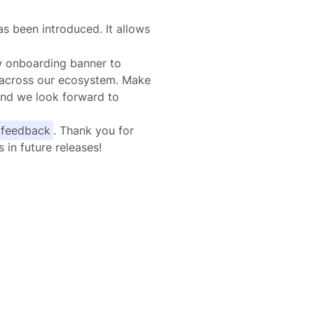
s been introduced. It allows
ew onboarding banner to
 across our ecosystem. Make
and we look forward to
 feedback
. Thank you for
in future releases!