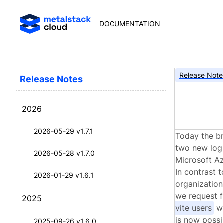
DOCUMENTATION
Release Note
Release Notes
met
2026
2026-05-29 v1.7.1
Today the br
two new logi
2026-05-28 v1.7.0
Microsoft Az
In contrast 
2026-01-29 v1.6.1
organization
we request f
2025
vite users
wi
is now possi
2025-09-26 v1.6.0