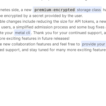
rnetes side, a new
storage class
ha
premium-encrypted
e encrypted by a secret provided by the user.
ble changes include reducing the size for API tokens, a n
users, a simplified admission process and some bug fixes
ate your
metal cli
. Thank you for your continued support, 
re exciting features in future releases!
e new collaboration features and feel free to
provide your
ed support, and stay tuned for many more exciting features 