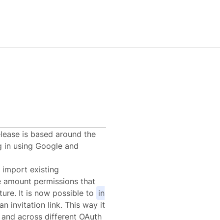
0
elease is based around the
g in using Google and
 import existing
e amount permissions that
ure. It is now possible to
in
n invitation link. This way it
s and across different OAuth