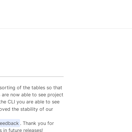
1
orting of the tables so that
 are now able to see project
the CLI you are able to see
ved the stability of our
feedback
. Thank you for
in future releases!