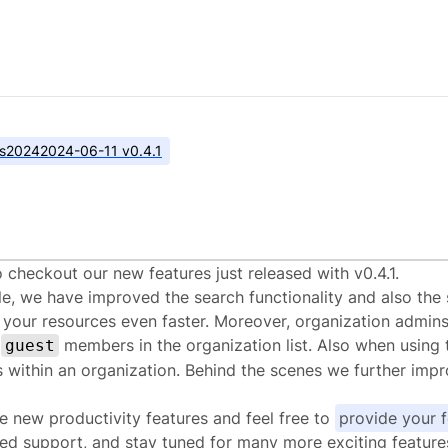
s
2024
2024-06-11 v0.4.1
alstack.cloud v0.4.
 checkout our new features just released with v0.4.1.
le, we have improved the search functionality and also the s
 your resources even faster. Moreover, organization admins
s
members in the organization list. Also when using 
guest
within an organization. Behind the scenes we further impro
e new productivity features and feel free to
provide your 
ed support, and stay tuned for many more exciting features 