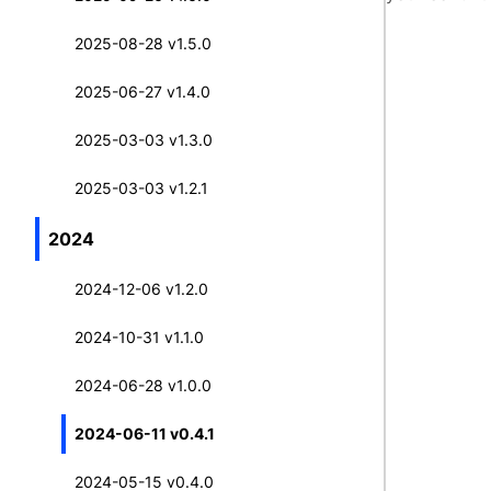
2025-08-28 v1.5.0
2025-06-27 v1.4.0
2025-03-03 v1.3.0
2025-03-03 v1.2.1
2024
2024-12-06 v1.2.0
2024-10-31 v1.1.0
2024-06-28 v1.0.0
2024-06-11 v0.4.1
2024-05-15 v0.4.0