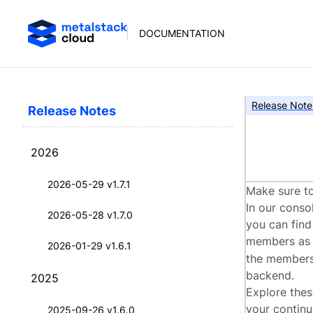
DOCUMENTATION
Release Note
Release Notes
met
2026
2026-05-29 v1.7.1
Make sure to
In our conso
2026-05-28 v1.7.0
you can find
members a
2026-01-29 v1.6.1
the members 
backend.
2025
Explore thes
your continu
2025-09-26 v1.6.0