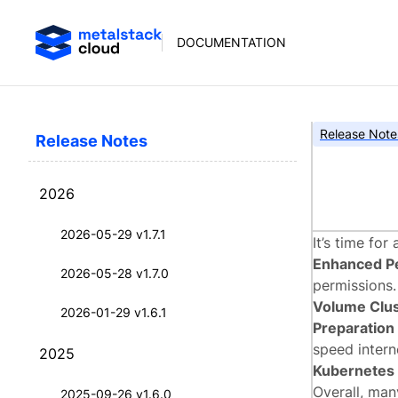
DOCUMENTATION
Release Note
Release Notes
meta
2026
2026-05-29 v1.7.1
It’s time fo
Enhanced P
2026-05-28 v1.7.0
permissions.
Volume Clus
2026-01-29 v1.6.1
Preparation
speed interne
2025
Kubernetes 
Overall, ma
2025-09-26 v1.6.0