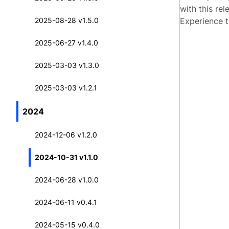
with this rel
2025-08-28 v1.5.0
Experience t
2025-06-27 v1.4.0
2025-03-03 v1.3.0
2025-03-03 v1.2.1
2024
2024-12-06 v1.2.0
2024-10-31 v1.1.0
2024-06-28 v1.0.0
2024-06-11 v0.4.1
2024-05-15 v0.4.0