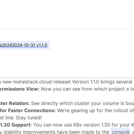
s
2024
2024-10-31 v1.1.0
lstack.cloud v1.1.0
r a new metalstack.cloud release! Version 1.1.0 brings severa
ermissions View:
Now you can see from which project a t
ter Relation:
See directly which cluster your volume is bou
 for Faster Connections:
We’re gearing up for the rollout of
t line. Stay tuned!
1.30 Support:
You can now use K8s version 1.30 for your K
ny stability improvements have been made to the
console
a