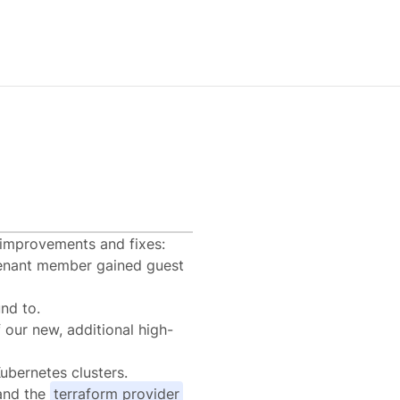
l improvements and fixes:
enant member gained guest
nd to.
 our new, additional high-
ubernetes clusters.
nd the
terraform provider