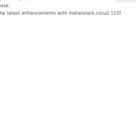
ease.
he latest enhancements with metalstack.cloud 1.1.0!