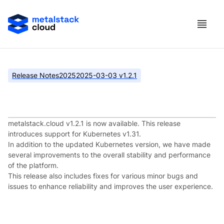
Release Notes
2025
2025-03-03 v1.2.1
metalstack.cloud v1.2.1
metalstack.cloud v1.2.1 is now available. This release
introduces support for Kubernetes v1.31.
In addition to the updated Kubernetes version, we have made
several improvements to the overall stability and performance
of the platform.
This release also includes fixes for various minor bugs and
issues to enhance reliability and improves the user experience.