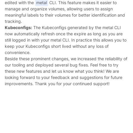
edited with the
metal
CLI. This feature makes it easier to
manage and organize volumes, allowing users to assign
meaningful labels to their volumes for better identification and
tracking.
Kubeconfigs:
The Kubeconfigs generated by the metal CLI
now automatically refresh once the expire as long as you are
still logged in with your metal CLI. In practice this allows you to
keep your Kubeconfigs short lived without any loss of
convenience.
Beside these prominent changes, we increased the reliability of
our tooling and deployed several bug fixes. Feel free to try
these new features and let us know what you think! We are
looking forward to your feedback and suggestions for future
improvements. Thank you for your continued support!