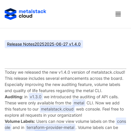
Release Notes
2025
2025-06-27 v1.4.0
metalstack.cloud v1.4.0
Today we released the new v1.4.0 version of metalstack.cloud!
This release includes several enhancements across the board.
Especially improving the new auditing feature, volume labels
and quality of life features regarding the metal CLI.
Auditing:
in
v1.3.0
we introduced the auditing of API calls.
These were only available from the
metal
CLI. Now we add
this feature to our
metalstack.cloud
web console. Feel free to
explore all requests in your organization!
Volume Labels:
Users can now view volume labels on the
cons
ole
and in
terraform-provider-metal
. Volume labels can be