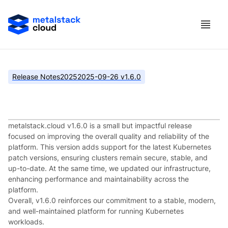
Release Notes
2025
2025-09-26 v1.6.0
metalstack.cloud v1.6.0
metalstack.cloud v1.6.0 is a small but impactful release
focused on improving the overall quality and reliability of the
platform. This version adds support for the latest Kubernetes
patch versions, ensuring clusters remain secure, stable, and
up-to-date. At the same time, we updated our infrastructure,
enhancing performance and maintainability across the
platform.
Overall, v1.6.0 reinforces our commitment to a stable, modern,
and well-maintained platform for running Kubernetes
workloads.