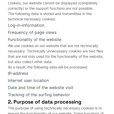
cookies, our website cannot be displayed (completely
correctly) or the support functions are not possible.
The following data is stored and transmitted in the
technical necessary cookies:
Log-in-Information
Frequency of page views
Functionality of the website
We use cookies on our website that are not technically
necessary. Technically unnecessary cookies are text files
that are not only used for the functionality of the website,
but also collect other data.
As a result, the following data will be processed:
IP-address
Internet user location
Date and time of the website visit
Tracking of the surfing behavior
2. Purpose of data processing
The purpose of using technically necessary cookies is to
ensure the functionality of our website. Some functions of