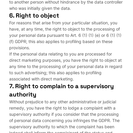
to another person without hindrance by the data controller
who was initially given the data.
6. Right to object
For reasons that arise from your particular situation, you
have, at any time, the right to object to the processing of
your personal data pursuant to Art. 6 (1) (1) (e) or 6 (1) (1)
(f) GDPR; this also applies to profiling based on these
provisions.
If the personal data relating to you are processed for
direct marketing purposes, you have the right to object at
any time to the processing of your personal data in regard
to such advertising; this also applies to profiling
associated with direct marketing.
7. Right to complain to a supervisory
authority
Without prejudice to any other administrative or judicial
remedy, you have the right to lodge a complaint with a
supervisory authority if you consider that the processing
of personal data concerning you infringes the GDPR. The
supervisory authority to which the complaint has been
lodged shall inform the complainant of the status and