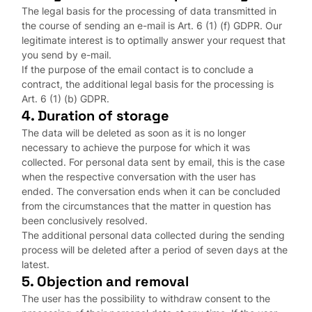
The legal basis for the processing of data transmitted in
the course of sending an e-mail is Art. 6 (1) (f) GDPR. Our
legitimate interest is to optimally answer your request that
you send by e-mail.
If the purpose of the email contact is to conclude a
contract, the additional legal basis for the processing is
Art. 6 (1) (b) GDPR.
4. Duration of storage
The data will be deleted as soon as it is no longer
necessary to achieve the purpose for which it was
collected. For personal data sent by email, this is the case
when the respective conversation with the user has
ended. The conversation ends when it can be concluded
from the circumstances that the matter in question has
been conclusively resolved.
The additional personal data collected during the sending
process will be deleted after a period of seven days at the
latest.
5. Objection and removal
The user has the possibility to withdraw consent to the