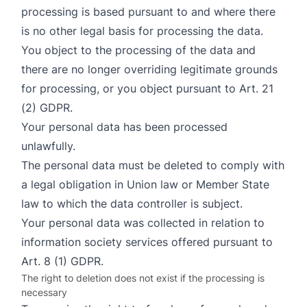
processing is based pursuant to and where there
is no other legal basis for processing the data.
You object to the processing of the data and
there are no longer overriding legitimate grounds
for processing, or you object pursuant to Art. 21
(2) GDPR.
Your personal data has been processed
unlawfully.
The personal data must be deleted to comply with
a legal obligation in Union law or Member State
law to which the data controller is subject.
Your personal data was collected in relation to
information society services offered pursuant to
Art. 8 (1) GDPR.
The right to deletion does not exist if the processing is
necessary