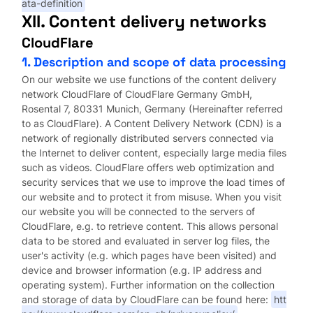
ata-definition
XII. Content delivery networks
CloudFlare
1. Description and scope of data processing
On our website we use functions of the content delivery
network CloudFlare of CloudFlare Germany GmbH,
Rosental 7, 80331 Munich, Germany (Hereinafter referred
to as CloudFlare). A Content Delivery Network (CDN) is a
network of regionally distributed servers connected via
the Internet to deliver content, especially large media files
such as videos. CloudFlare offers web optimization and
security services that we use to improve the load times of
our website and to protect it from misuse. When you visit
our website you will be connected to the servers of
CloudFlare, e.g. to retrieve content. This allows personal
data to be stored and evaluated in server log files, the
user's activity (e.g. which pages have been visited) and
device and browser information (e.g. IP address and
operating system). Further information on the collection
and storage of data by CloudFlare can be found here:
htt