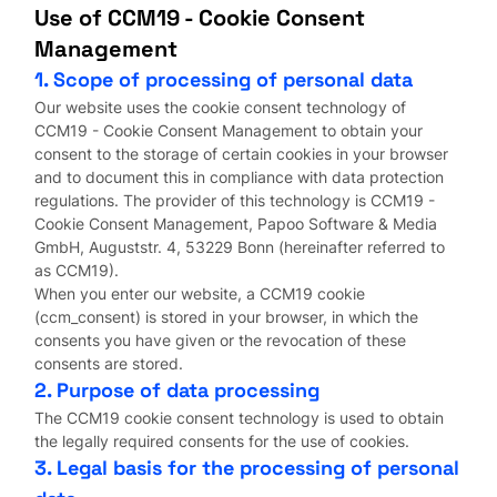
Use of CCM19 - Cookie Consent
Management
1. Scope of processing of personal data
Our website uses the cookie consent technology of
CCM19 - Cookie Consent Management to obtain your
consent to the storage of certain cookies in your browser
and to document this in compliance with data protection
regulations. The provider of this technology is CCM19 -
Cookie Consent Management, Papoo Software & Media
GmbH, Auguststr. 4, 53229 Bonn (hereinafter referred to
as CCM19).
When you enter our website, a CCM19 cookie
(ccm_consent) is stored in your browser, in which the
consents you have given or the revocation of these
consents are stored.
2. Purpose of data processing
The CCM19 cookie consent technology is used to obtain
the legally required consents for the use of cookies.
3. Legal basis for the processing of personal