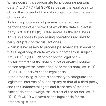
Where consent is appropriate for processing personal
data, Art. 6 (1) (1) (a) GDPR serves as the legal basis to
obtain the consent of the data subject for the processing
of their data.
As for the processing of personal data required for the
performance of a contract of which the data subject is
party, Art. 6 (1) (1) (b) GDPR serves as the legal basis.
This also applies to processing operations required to
carry out pre-contractual activities.
When it is necessary to process personal data in order to
fulfil a legal obligation to which our company is subject,
Art. 6 (1) (1) (c) GDPR serves as the legal basis.
If vital interests of the data subject or another natural
person require the processing of personal data, Art. 6 (1)
(1) (d) GDPR serves as the legal basis.
If the processing of data is necessary to safeguard the
legitimate interests of our company or that of a third party,
and the fundamental rights and freedoms of the data
subject do not outweigh the interest of the former, Art. 6
(1) (1) (f) GDPR will serve as the legal basis for the
processing of data.