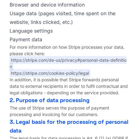
Browser and device information
Usage data (pages visited, time spent on the
website, links clicked, etc.)
Language settings
Payment data
For more information on how Stripe processes your data,
please click here:
https://stripe.com/de-us/privacy#personal-data-definitio
n
https://stripe.com/cookies-policy/legal
In addition, it is possible that Stripe forwards personal
data to external recipients in order to fulfil contractual and
legal obligations - depending on the service provided.
2. Purpose of data processing
The use of Stripe serves the purpose of payment
processing and invoicing for our customers.
3. Legal basis for the processing of personal
data
The legal basis for data processing is Art. 6 (1) (a) GDPR if