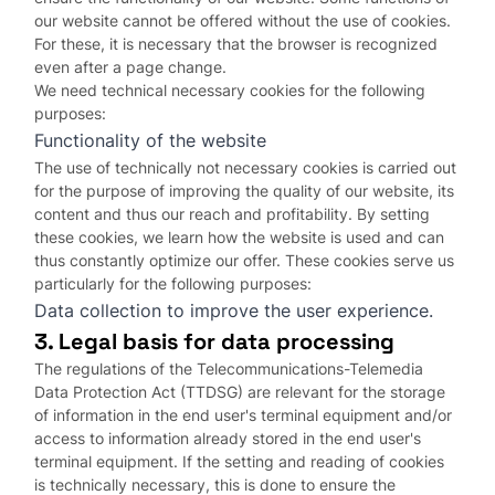
our website cannot be offered without the use of cookies.
For these, it is necessary that the browser is recognized
even after a page change.
We need technical necessary cookies for the following
purposes:
Functionality of the website
The use of technically not necessary cookies is carried out
for the purpose of improving the quality of our website, its
content and thus our reach and profitability. By setting
these cookies, we learn how the website is used and can
thus constantly optimize our offer. These cookies serve us
particularly for the following purposes:
Data collection to improve the user experience.
3. Legal basis for data processing
The regulations of the Telecommunications-Telemedia
Data Protection Act (TTDSG) are relevant for the storage
of information in the end user's terminal equipment and/or
access to information already stored in the end user's
terminal equipment. If the setting and reading of cookies
is technically necessary, this is done to ensure the