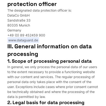
protection officer
The designated data protection officer is:
DataCo GmbH
Sandstraße 33
80335 Munich
Germany
+49 (0) 89 452459 900
www.dataguard.de
III. General information on data
processing
1. Scope of processing personal data
In general, we only process the personal data of our users
to the extent necessary to provide a functioning website
with our content and services. The regular processing of
personal data only takes place with the consent of the
user. Exceptions include cases where prior consent cannot
be technically obtained and where the processing of the
data is permitted by law.
2. Legal basis for data processing