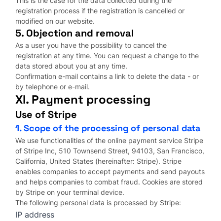
This is the case for the data collected during the
registration process if the registration is cancelled or
modified on our website.
5. Objection and removal
As a user you have the possibility to cancel the
registration at any time. You can request a change to the
data stored about you at any time.
Confirmation e-mail contains a link to delete the data - or
by telephone or e-mail.
XI. Payment processing
Use of Stripe
1. Scope of the processing of personal data
We use functionalities of the online payment service Stripe
of Stripe Inc, 510 Townsend Street, 94103, San Francisco,
California, United States (hereinafter: Stripe). Stripe
enables companies to accept payments and send payouts
and helps companies to combat fraud. Cookies are stored
by Stripe on your terminal device.
The following personal data is processed by Stripe:
IP address