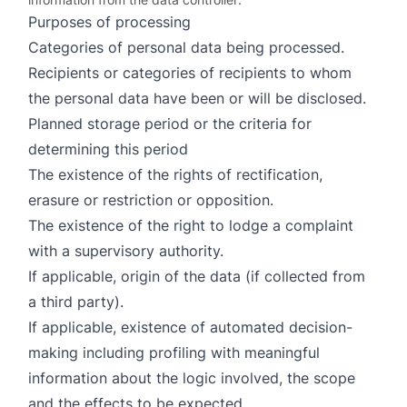
Purposes of processing
Categories of personal data being processed.
Recipients or categories of recipients to whom
the personal data have been or will be disclosed.
Planned storage period or the criteria for
determining this period
The existence of the rights of rectification,
erasure or restriction or opposition.
The existence of the right to lodge a complaint
with a supervisory authority.
If applicable, origin of the data (if collected from
a third party).
If applicable, existence of automated decision-
making including profiling with meaningful
information about the logic involved, the scope
and the effects to be expected.