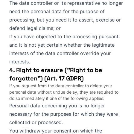
The data controller or its representative no longer
need the personal data for the purpose of
processing, but you need it to assert, exercise or
defend legal claims; or
If you have objected to the processing pursuant
and it is not yet certain whether the legitimate
interests of the data controller override your
interests.
4. Right to erasure ("Right to be
forgotten") (Art. 17 GDPR)
If you request from the data controller to delete your
personal data without undue delay, they are required to
do so immediately if one of the following applies:
Personal data concerning you is no longer
necessary for the purposes for which they were
collected or processed.
You withdraw your consent on which the