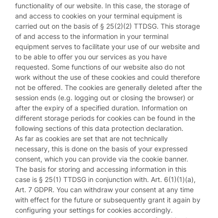
functionality of our website. In this case, the storage of
and access to cookies on your terminal equipment is
carried out on the basis of § 25(2)(2) TTDSG. This storage
of and access to the information in your terminal
equipment serves to facilitate your use of our website and
to be able to offer you our services as you have
requested. Some functions of our website also do not
work without the use of these cookies and could therefore
not be offered. The cookies are generally deleted after the
session ends (e.g. logging out or closing the browser) or
after the expiry of a specified duration. Information on
different storage periods for cookies can be found in the
following sections of this data protection declaration.
As far as cookies are set that are not technically
necessary, this is done on the basis of your expressed
consent, which you can provide via the cookie banner.
The basis for storing and accessing information in this
case is § 25(1) TTDSG in conjunction with. Art. 6(1)(1)(a),
Art. 7 GDPR. You can withdraw your consent at any time
with effect for the future or subsequently grant it again by
configuring your settings for cookies accordingly.