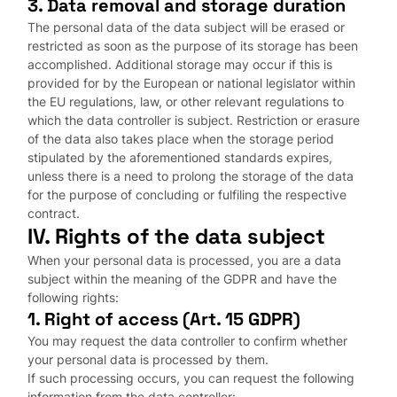
3. Data removal and storage duration
The personal data of the data subject will be erased or
restricted as soon as the purpose of its storage has been
accomplished. Additional storage may occur if this is
provided for by the European or national legislator within
the EU regulations, law, or other relevant regulations to
which the data controller is subject. Restriction or erasure
of the data also takes place when the storage period
stipulated by the aforementioned standards expires,
unless there is a need to prolong the storage of the data
for the purpose of concluding or fulfiling the respective
contract.
IV. Rights of the data subject
When your personal data is processed, you are a data
subject within the meaning of the GDPR and have the
following rights:
1. Right of access (Art. 15 GDPR)
You may request the data controller to confirm whether
your personal data is processed by them.
If such processing occurs, you can request the following
information from the data controller: