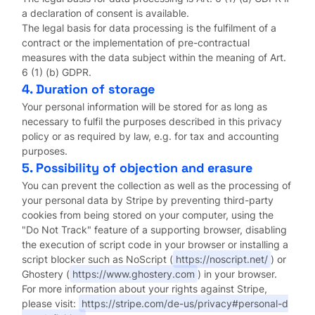
a declaration of consent is available.
The legal basis for data processing is the fulfilment of a
contract or the implementation of pre-contractual
measures with the data subject within the meaning of Art.
6 (1) (b) GDPR.
4. Duration of storage
Your personal information will be stored for as long as
necessary to fulfil the purposes described in this privacy
policy or as required by law, e.g. for tax and accounting
purposes.
5. Possibility of objection and erasure
You can prevent the collection as well as the processing of
your personal data by Stripe by preventing third-party
cookies from being stored on your computer, using the
"Do Not Track" feature of a supporting browser, disabling
the execution of script code in your browser or installing a
script blocker such as NoScript (
https://noscript.net/
) or
Ghostery (
https://www.ghostery.com
) in your browser.
For more information about your rights against Stripe,
please visit:
https://stripe.com/de-us/privacy#personal-d