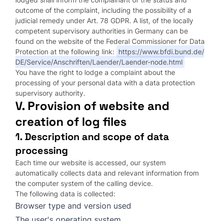
outcome of the complaint, including the possibility of a
judicial remedy under Art. 78 GDPR. A list, of the locally
competent supervisory authorities in Germany can be
found on the website of the Federal Commissioner for Data
Protection at the following link:
https://www.bfdi.bund.de/
DE/Service/Anschriften/Laender/Laender-node.html
You have the right to lodge a complaint about the
processing of your personal data with a data protection
supervisory authority.
V. Provision of website and
creation of log files
1. Description and scope of data
processing
Each time our website is accessed, our system
automatically collects data and relevant information from
the computer system of the calling device.
The following data is collected:
Browser type and version used
The user's operating system