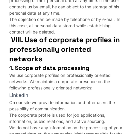
processing of their personal data at any time. If the user
contacts us by email, he can object to the storage of his
personal data at any time.
The objection can be made by telephone or by e-mail. In
this case, all personal data stored while establishing
contact will be deleted.
VIII. Use of corporate profiles in
professionally oriented
networks
1. Scope of data processing
We use corporate profiles on professionally oriented
networks. We maintain a corporate presence on the
following professionally oriented networks:
LinkedIn
On our site we provide information and offer users the
possibility of communication.
The corporate profile is used for job applications,
information, public relations, and active sourcing.
We do not have any information on the processing of your
personal data by the companies jointly responsible for the