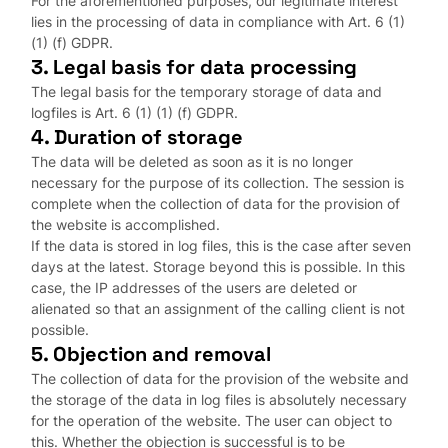
For the aforementioned purposes, our legitimate interest
lies in the processing of data in compliance with Art. 6 (1)
(1) (f) GDPR.
3. Legal basis for data processing
The legal basis for the temporary storage of data and
logfiles is Art. 6 (1) (1) (f) GDPR.
4. Duration of storage
The data will be deleted as soon as it is no longer
necessary for the purpose of its collection. The session is
complete when the collection of data for the provision of
the website is accomplished.
If the data is stored in log files, this is the case after seven
days at the latest. Storage beyond this is possible. In this
case, the IP addresses of the users are deleted or
alienated so that an assignment of the calling client is not
possible.
5. Objection and removal
The collection of data for the provision of the website and
the storage of the data in log files is absolutely necessary
for the operation of the website. The user can object to
this. Whether the objection is successful is to be