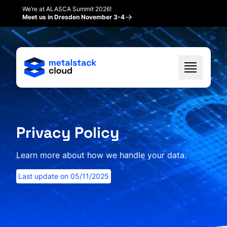
We’re at ALASCA Summit 2026!
Meet us in Dresden November 3-4
Privacy Policy
Learn more about how we handle your data.
Last update on
05/11/2025