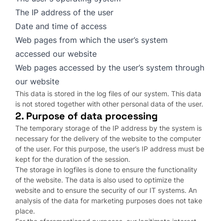
The IP address of the user
Date and time of access
Web pages from which the user’s system
accessed our website
Web pages accessed by the user’s system through
our website
This data is stored in the log files of our system. This data
is not stored together with other personal data of the user.
2. Purpose of data processing
The temporary storage of the IP address by the system is
necessary for the delivery of the website to the computer
of the user. For this purpose, the user’s IP address must be
kept for the duration of the session.
The storage in logfiles is done to ensure the functionality
of the website. The data is also used to optimize the
website and to ensure the security of our IT systems. An
analysis of the data for marketing purposes does not take
place.