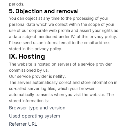
periods.
5. Objection and removal
You can object at any time to the processing of your
personal data which we collect within the scope of your
use of our corporate web profile and assert your rights as
a data subject mentioned under IV. of this privacy policy.
Please send us an informal email to the email address
stated in this privacy policy.
IX. Hosting
The website is hosted on servers of a service provider
commissioned by us.
Our service provider is netlify.
The servers automatically collect and store information in
so-called server log files, which your browser
automatically transmits when you visit the website. The
stored information is:
Browser type and version
Used operating system
Referrer URL