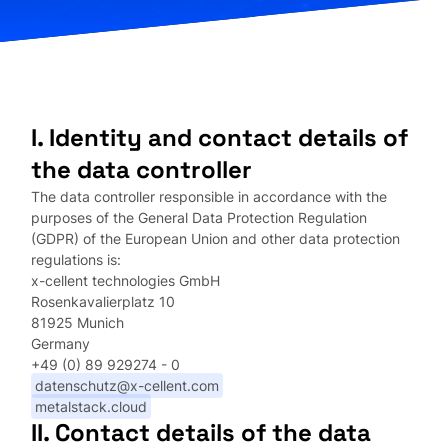
I. Identity and contact details of
the data controller
The data controller responsible in accordance with the
purposes of the General Data Protection Regulation
(GDPR) of the European Union and other data protection
regulations is:
x-cellent technologies GmbH
Rosenkavalierplatz 10
81925 Munich
Germany
+49 (0) 89 929274 - 0
datenschutz@x-cellent.com
metalstack.cloud
II. Contact details of the data