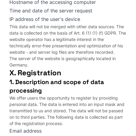
Hostname of the accessing computer
Time and date of the server request
IP address of the user's device
This data will not be merged with other data sources. The
data is collected on the basis of Art. 6 (1) (1) (f) GDPR. The
website operator has a legitimate interest in the
technically error-free presentation and optimization of his
website - and server log files are therefore recorded.
The server of the website is geographically located in
Germany.
X. Registration
1. Description and scope of data
processing
We offer users the opportunity to register by providing
personal data. The data is entered into an input mask and
transmitted to us and stored. The data will not be passed
on to third parties. The following data is collected as part
of the registration process:
Email address