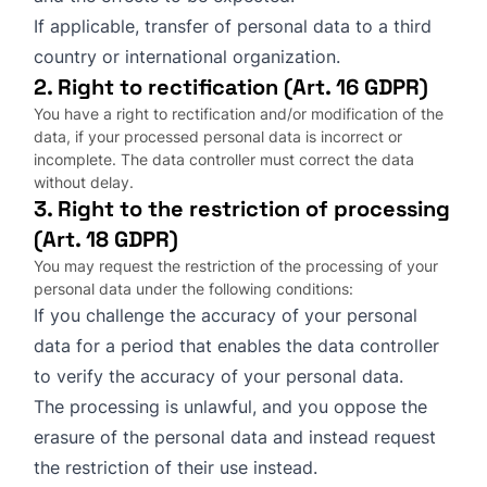
If applicable, transfer of personal data to a third
country or international organization.
2. Right to rectification (Art. 16 GDPR)
You have a right to rectification and/or modification of the
data, if your processed personal data is incorrect or
incomplete. The data controller must correct the data
without delay.
3. Right to the restriction of processing
(Art. 18 GDPR)
You may request the restriction of the processing of your
personal data under the following conditions:
If you challenge the accuracy of your personal
data for a period that enables the data controller
to verify the accuracy of your personal data.
The processing is unlawful, and you oppose the
erasure of the personal data and instead request
the restriction of their use instead.