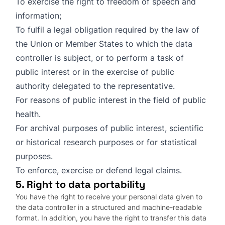
To exercise the right to freedom of speech and
information;
To fulfil a legal obligation required by the law of
the Union or Member States to which the data
controller is subject, or to perform a task of
public interest or in the exercise of public
authority delegated to the representative.
For reasons of public interest in the field of public
health.
For archival purposes of public interest, scientific
or historical research purposes or for statistical
purposes.
To enforce, exercise or defend legal claims.
5. Right to data portability
You have the right to receive your personal data given to
the data controller in a structured and machine-readable
format. In addition, you have the right to transfer this data