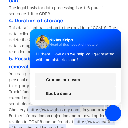
data
The legal basis for data processing is Art. 6 para. 1
sentence 1 lit. c GDPR.
4. Duration of storage
This data is not passed on to the provider of CCM19. The
data collected will be stored until you ask us to delete it or
delete the CCM19 cookie yourself or until the purpose for
Niklas Kripp
Head of Business Architecture
data storage no longer applies. Mandatory statutory
retention periods remain unaffected.
Hi there! How can we help you get started
5. Possibility of revocation of consent and
with metalstack.cloud?
removal
You can prevent the collection and processing of your
personal data by Cloudflare by preventing the storage of
Contact our team
third-party cookies on your computer, using the "Do Not
Track" function of a supporting browser, deactivating the
Book a demo
execution of script code in your browser or installing a
script blocker such as NoScript (
https://noscript.net/
) or
Ghostery (
https://www.ghostery.com
) in your browser.
Further information on objection and removal options in
relation to CCM19 can be found at
https://www.ccm19.d
e/datenschutzerklaerung.html