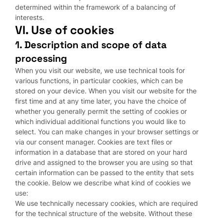
determined within the framework of a balancing of
interests.
VI. Use of cookies
1. Description and scope of data
processing
When you visit our website, we use technical tools for
various functions, in particular cookies, which can be
stored on your device. When you visit our website for the
first time and at any time later, you have the choice of
whether you generally permit the setting of cookies or
which individual additional functions you would like to
select. You can make changes in your browser settings or
via our consent manager. Cookies are text files or
information in a database that are stored on your hard
drive and assigned to the browser you are using so that
certain information can be passed to the entity that sets
the cookie. Below we describe what kind of cookies we
use:
We use technically necessary cookies, which are required
for the technical structure of the website. Without these