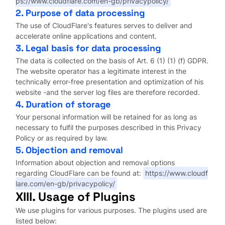
ps://www.cloudflare.com/en-gb/privacypolicy/
2. Purpose of data processing
The use of CloudFlare's features serves to deliver and
accelerate online applications and content.
3. Legal basis for data processing
The data is collected on the basis of Art. 6 (1) (1) (f) GDPR.
The website operator has a legitimate interest in the
technically error-free presentation and optimization of his
website -and the server log files are therefore recorded.
4. Duration of storage
Your personal information will be retained for as long as
necessary to fulfil the purposes described in this Privacy
Policy or as required by law.
5. Objection and removal
Information about objection and removal options
regarding CloudFlare can be found at:
https://www.cloudf
lare.com/en-gb/privacypolicy/
XIII. Usage of Plugins
We use plugins for various purposes. The plugins used are
listed below: