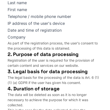
Last name
First name
Telephone / mobile phone number
IP address of the user's device
Date and time of registration
Company
As part of the registration process, the user's consent to
the processing of this data is obtained.
2. Purpose of data processing
Registration of the user is required for the provision of
certain content and services on our website.
3. Legal basis for data processing
The legal basis for the processing of the data is Art. 6 (1)
(1) (a) GDPR if the user has given his consent.
4. Duration of storage
The data will be deleted as soon as it is no longer
necessary to achieve the purpose for which it was
collected.