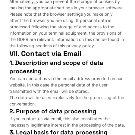
Alternatively, you can prevent the storage of cookies by
making the appropriate settings in your browser software.
Please note that the browser settings you make only
affect the browser you are using. If personal data is
processed following the storage of and access to the
information on your terminal equipment, the provisions of
the GDPR are relevant. Information on this can be found in
the following sections of this privacy policy.
VII. Contact via Email
1. Description and scope of data
processing
You can contact us via the email address provided on our
website. In this case the personal data of the user
transmitted with the email will be stored.
The data will be used exclusively for the processing of the
conversation.
2. Purpose of data processing
If you contact us via email, this also constitutes the
necessary legitimate interest in the processing of the data.
3. Legal basis for data processing