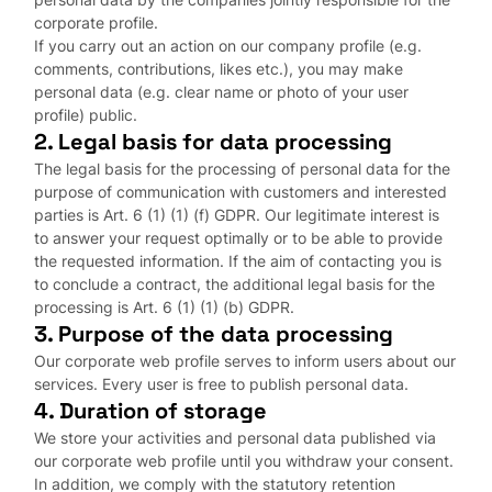
corporate profile.
If you carry out an action on our company profile (e.g.
comments, contributions, likes etc.), you may make
personal data (e.g. clear name or photo of your user
profile) public.
2. Legal basis for data processing
The legal basis for the processing of personal data for the
purpose of communication with customers and interested
parties is Art. 6 (1) (1) (f) GDPR. Our legitimate interest is
to answer your request optimally or to be able to provide
the requested information. If the aim of contacting you is
to conclude a contract, the additional legal basis for the
processing is Art. 6 (1) (1) (b) GDPR.
3. Purpose of the data processing
Our corporate web profile serves to inform users about our
services. Every user is free to publish personal data.
4. Duration of storage
We store your activities and personal data published via
our corporate web profile until you withdraw your consent.
In addition, we comply with the statutory retention