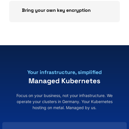
Bring your own key encryption
Your infrastructure, simplified
Managed Kubernetes
Focus on your business, not your infrastructure. We
operate your clusters in Germany. Your Kubernetes
hosting on metal. Managed by us.