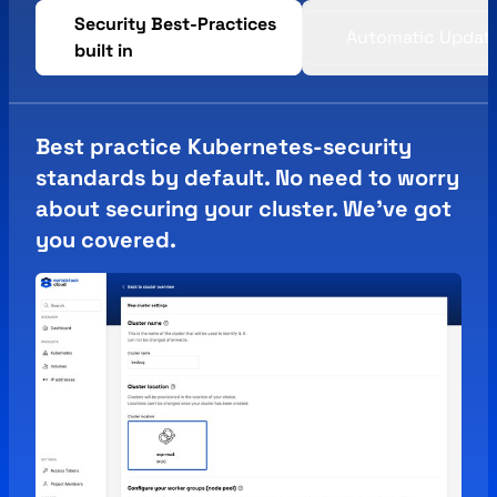
Security Best-Practices
Automatic Updat
built in
Best practice Kubernetes-security
standards by default. No need to worry
about securing your cluster. We've got
you covered.