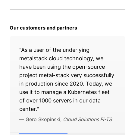
Our customers and partners
"As a user of the underlying
metalstack.cloud technology, we
have been using the open-source
project metal-stack very successfully
in production since 2020. Today, we
use it to manage a Kubernetes fleet
of over 1000 servers in our data
center."
—
Gero Skopinski
,
Cloud Solutions FI-TS