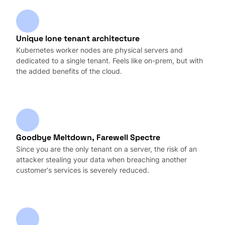
Unique lone tenant architecture
Kubernetes worker nodes are physical servers and
dedicated to a single tenant. Feels like on-prem, but with
the added benefits of the cloud.
Goodbye Meltdown, Farewell Spectre
Since you are the only tenant on a server, the risk of an
attacker stealing your data when breaching another
customer's services is severely reduced.