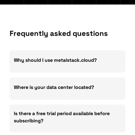
Frequently asked questions
Why should I use metalstack.cloud?
Where is your data center located?
Is there a free trial period available before
subscribing?