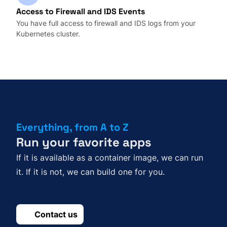
Access to Firewall and IDS Events
You have full access to firewall and IDS logs from your
Kubernetes cluster.
Everything, from A to Z
Run your favorite apps
If it is available as a container image, we can run
it. If it is not, we can build one for you.
Contact us