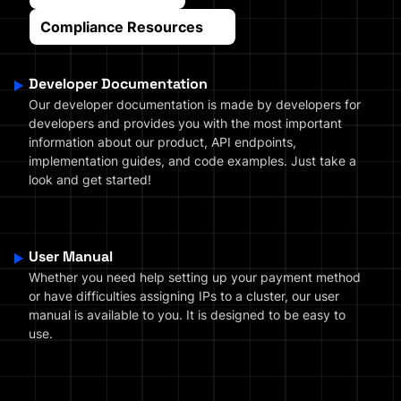
Compliance Resources
Developer Documentation
Our developer documentation is made by developers for
developers and provides you with the most important
information about our product, API endpoints,
implementation guides, and code examples. Just take a
look and get started!
User Manual
Whether you need help setting up your payment method
or have difficulties assigning IPs to a cluster, our user
manual is available to you. It is designed to be easy to
use.