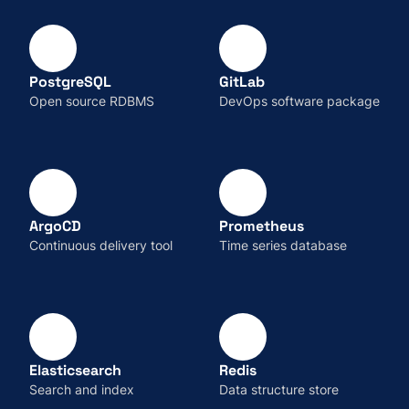
PostgreSQL
GitLab
Open source RDBMS
DevOps software package
ArgoCD
Prometheus
Continuous delivery tool
Time series database
Elasticsearch
Redis
Search and index
Data structure store