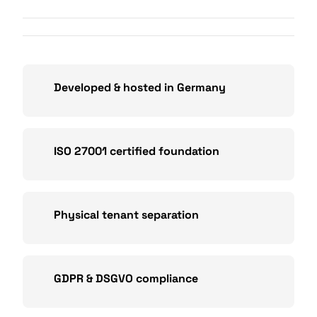
Developed & hosted in Germany
ISO 27001 certified foundation
Physical tenant separation
GDPR & DSGVO compliance