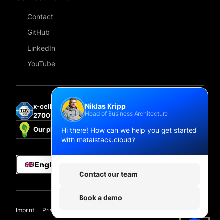
Contact
GitHub
LinkedIn
YouTube
Niklas Kripp
x-cellent technologies GmbH is certified under ISO
Head of Business Architecture
27001:2022.
Hi there! How can we help you get started
Our platform is powered by 100% renewable energy.
with metalstack.cloud?
English
Contact our team
Book a demo
Imprint
Privacy
Compliance hub
Privacy Settings