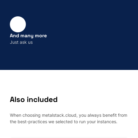
And many more
Just ask us
Also included
When choosing metalstack.cloud, you always benefit from
the best-practices we selected to run your instances.