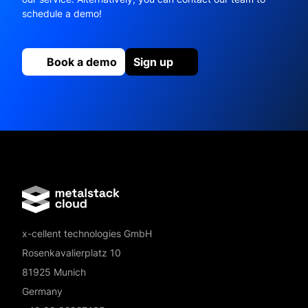
schedule a demo!
Book a demo
Sign up
x-cellent technologies GmbH
Rosenkavalierplatz 10
81925 Munich
Germany