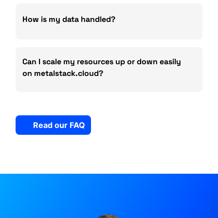
How is my data handled?
Can I scale my resources up or down easily
on metalstack.cloud?
Read our FAQ