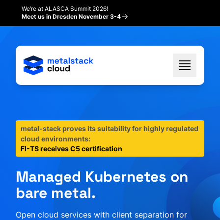
We’re at ALASCA Summit 2026!
Meet us in Dresden November 3-4
metal-stack proves its suitability for highly regulated
cloud environments:
FI-TS receives C5 certification
Managed Kubernetes on
bare metal.
Open cloud services with client separation for