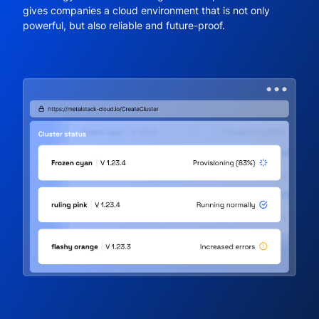
gives companies a cloud environment that is not only
powerful, but also reliable and future-proof.