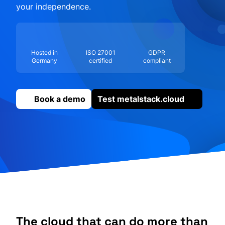
your independence.
Hosted in
ISO 27001
GDPR
Germany
certified
compliant
Book a demo
Test metalstack.cloud
The cloud that can do more than