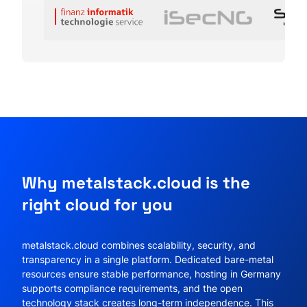
Why metalstack.cloud is the
right cloud for you
metalstack.cloud combines scalability, security, and
transparency in a single platform. Dedicated bare-metal
resources ensure stable performance, hosting in Germany
supports compliance requirements, and the open
technology stack creates long-term independence. This