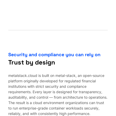
Security and compliance you can rely on
Trust by design
metalstack.cloud is built on metal-stack, an open-source
platform originally developed for regulated financial
institutions with strict security and compliance
requirements. Every layer is designed for transparency,
auditability, and control — from architecture to operations.
The result is a cloud environment organizations can trust
to run enterprise-grade container workloads securely,
reliably, and with consistently high performance.