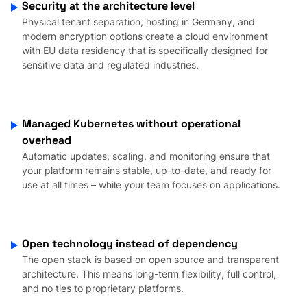
Security at the architecture level
Physical tenant separation, hosting in Germany, and
modern encryption options create a cloud environment
with EU data residency that is specifically designed for
sensitive data and regulated industries.
Managed Kubernetes without operational
overhead
Automatic updates, scaling, and monitoring ensure that
your platform remains stable, up-to-date, and ready for
use at all times – while your team focuses on applications.
Open technology instead of dependency
The open stack is based on open source and transparent
architecture. This means long-term flexibility, full control,
and no ties to proprietary platforms.