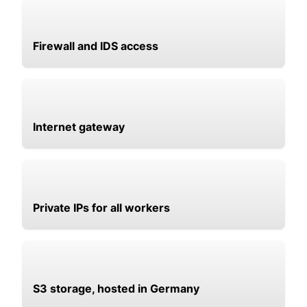
Firewall and IDS access
Internet gateway
Private IPs for all workers
S3 storage, hosted in Germany