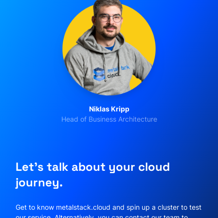
Niklas Kripp
Head of Business Architecture
Let's talk about your cloud
journey.
Get to know metalstack.cloud and spin up a cluster to test
our service. Alternatively, you can contact our team to