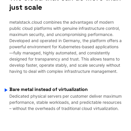
just scale
metalstack.cloud combines the advantages of modern
public cloud platforms with genuine infrastructure control,
maximum security, and uncompromising performance.
Developed and operated in Germany, the platform offers a
powerful environment for Kubernetes-based applications
—fully managed, highly automated, and consistently
designed for transparency and trust. This allows teams to
develop faster, operate stably, and scale securely without
having to deal with complex infrastructure management.
Bare metal instead of virtualization
Dedicated physical servers per customer deliver maximum
performance, stable workloads, and predictable resources
– without the overheads of traditional cloud virtualization.