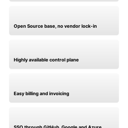
Open Source base, no vendor lock-in
Highly available control plane
Easy billing and invoicing
SSO through GitHub, Google and Azure