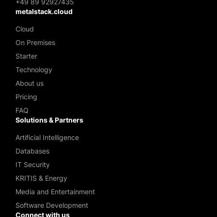
+49 89 92927435
metalstack.cloud
Cloud
On Premises
Starter
Technology
About us
Pricing
FAQ
Solutions & Partners
Artificial Intelligence
Databases
IT Security
KRITIS & Energy
Media and Entertainment
Software Development
Connect with us