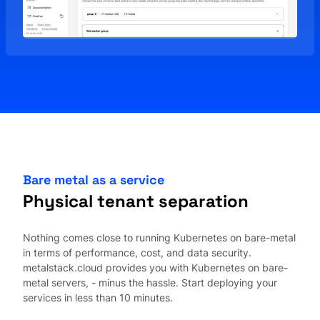
Bare metal as a service
Physical tenant separation
Nothing comes close to running Kubernetes on bare-metal
in terms of performance, cost, and data security.
metalstack.cloud provides you with Kubernetes on bare-
metal servers, - minus the hassle. Start deploying your
services in less than 10 minutes.