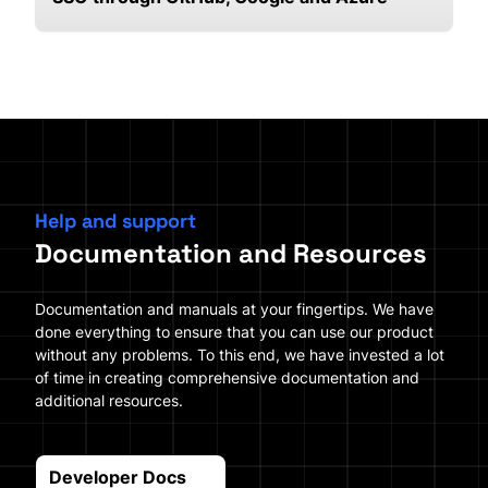
Help and support
Documentation and Resources
Documentation and manuals at your fingertips. We have
done everything to ensure that you can use our product
without any problems. To this end, we have invested a lot
of time in creating comprehensive documentation and
additional resources.
Developer Docs