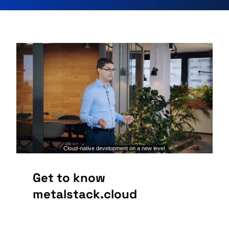
Get to know
metalstack.cloud