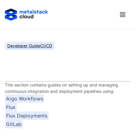
Developer Guide
CI/CD
Continuous Integration and
Deployment
This section contains guides on setting up and managing
continuous integration and deployment pipelines using:
Argo Workflows
Flux
Flux Deployments
GitLab