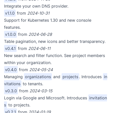
Integrate your own DNS provider.
v1.1.0
from
2024-10-31
Support for Kubernetes 1.30 and new console
features.
v1.0.0
from
2024-06-28
Table pagination, new icons and better transparency.
v0.4.1
from
2024-06-11
New search and filter function. See project members
within your organization.
v0.4.0
from
2024-05-24
Managing
organizations
and
projects
. Introduces
in
vitations
to tenants.
v0.3.0
from
2024-03-15
Login via Google and Microsoft. Introduces
invitation
s
to projects.
v0.2.1
from
2024-01-19