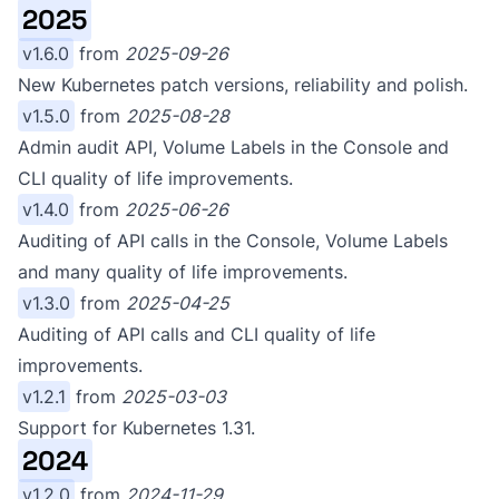
2025
v1.6.0
from
2025-09-26
New Kubernetes patch versions, reliability and polish.
v1.5.0
from
2025-08-28
Admin audit API, Volume Labels in the Console and
CLI quality of life improvements.
v1.4.0
from
2025-06-26
Auditing of API calls in the Console, Volume Labels
and many quality of life improvements.
v1.3.0
from
2025-04-25
Auditing of API calls and CLI quality of life
improvements.
v1.2.1
from
2025-03-03
Support for Kubernetes 1.31.
2024
v1.2.0
from
2024-11-29