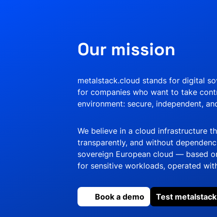
Our mission
metalstack.cloud stands for digital s
for companies who want to take contr
environment: secure, independent, a
We believe in a cloud infrastructure t
transparently, and without dependencie
sovereign European cloud — based on
for sensitive workloads, operated with
Book a demo
Test metalstack