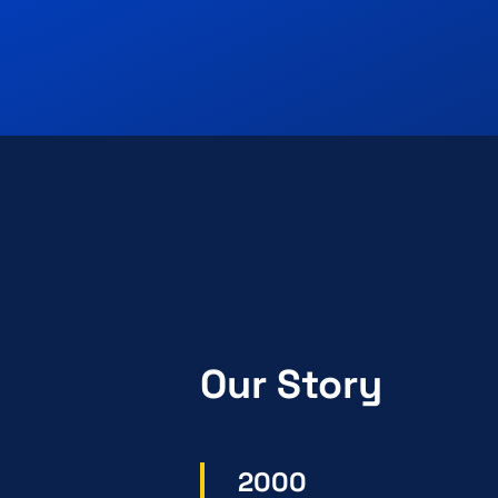
Our Story
2000