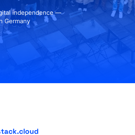
igital independence —
in Germany
stack.cloud