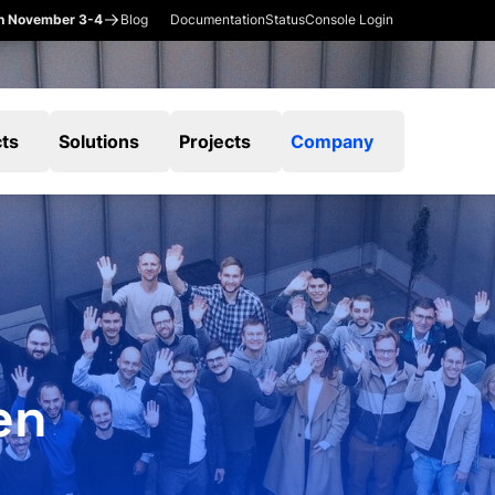
en November 3-4
Blog
Documentation
Status
Console Login
ts
Solutions
Projects
Company
en