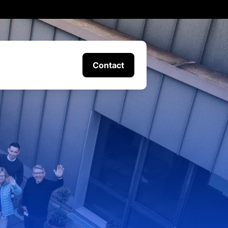
Contact