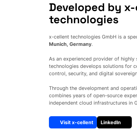
Developed by x-
technologies
x-cellent technologies GmbH is a spec
Munich, Germany
.
As an experienced provider of highly s
technologies develops solutions for 
control, security, and digital sovereign
Through the development and operati
combines years of open-source expert
independent cloud infrastructures in
Visit x-cellent
LinkedIn