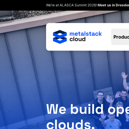
We’re at ALASCA Summit 2026!
Meet us in Dresd
Produc
We build op
clouds.