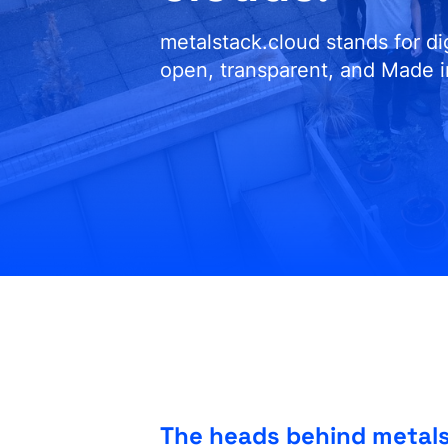
metalstack.cloud stands for d
open, transparent, and Made 
The heads behind metal