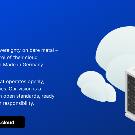
overeignty on bare metal –
ol of their cloud
nd Made in Germany.
hat operates openly,
s. Our vision is a
 open standards, ready
 responsibility.
.cloud