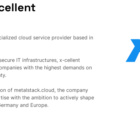
cellent
ialized cloud service provider based in
ecure IT infrastructures, x-cellent
companies with the highest demands on
ty.
on of metalstack.cloud, the company
ise with the ambition to actively shape
 Germany and Europe.