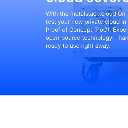
With the metalstack.cloud On-
test your new private cloud in
Proof of Concept (PoC). Expe
open-source technology – hand
ready to use right away.