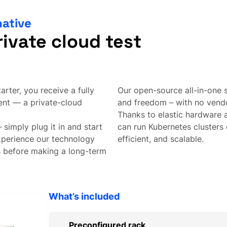
native
rivate cloud test
rter, you receive a fully
Our open-source all-in-one
ent — a private-cloud
and freedom – with no vendo
Thanks to elastic hardware 
 simply plug it in and start
can run Kubernetes clusters 
experience our technology
efficient, and scalable.
s before making a long-term
What’s included
Preconfigured rack