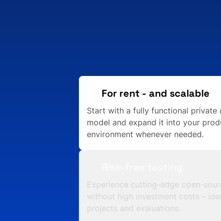
For rent - and scalable
Start with a fully functional private 
model and expand it into your prod
environment whenever needed.
Risk-free testing
Experience cutting-edge open-sour
without high investment costs – idea
projects and evaluations.