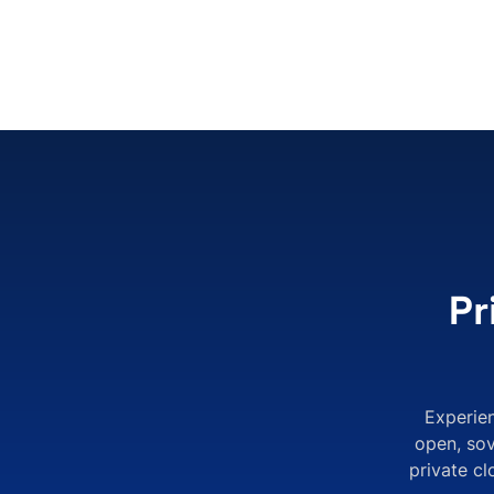
Pr
Experie
open, sov
private c