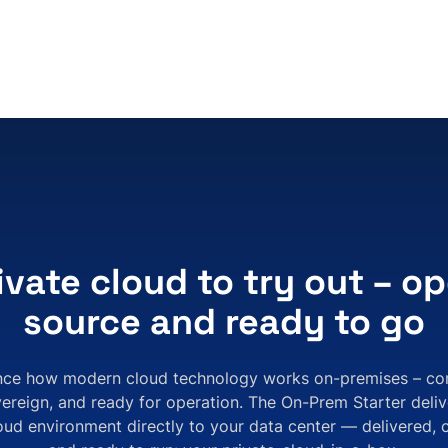
ivate cloud to try out – o
source and ready to go
nce how modern cloud technology works on-premises – co
ereign, and ready for operation. The On-Prem Starter deliv
loud environment directly to your data center — delivered, 