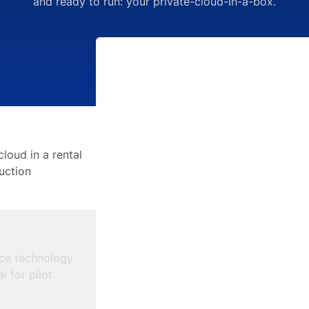
and ready to run: your private-cloud-in-a-box.
cloud in a rental
uction
ce technology
l for pilot