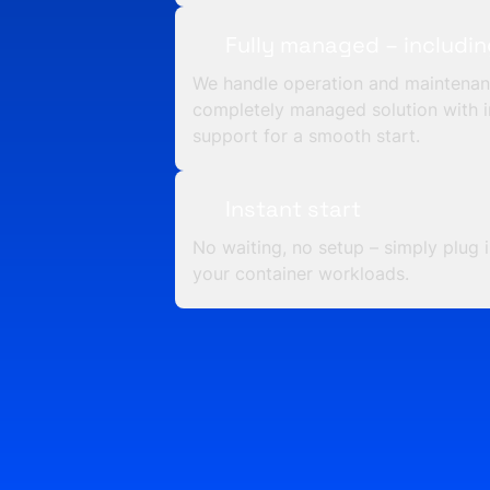
Fully managed – includi
We handle operation and maintenan
completely managed solution with i
support for a smooth start.
Instant start
No waiting, no setup – simply plug 
your container workloads.