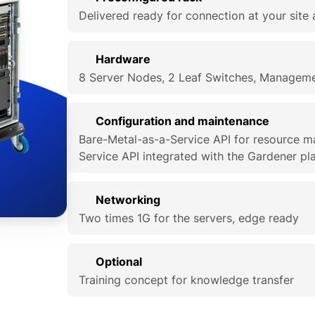
Delivered ready for connection at your site 
Hardware
8 Server Nodes, 2 Leaf Switches, Manageme
Configuration and maintenance
Bare-Metal-as-a-Service API for resource 
Service API integrated with the Gardener pl
Networking
Two times 1G for the servers, edge ready
Optional
Training concept for knowledge transfer