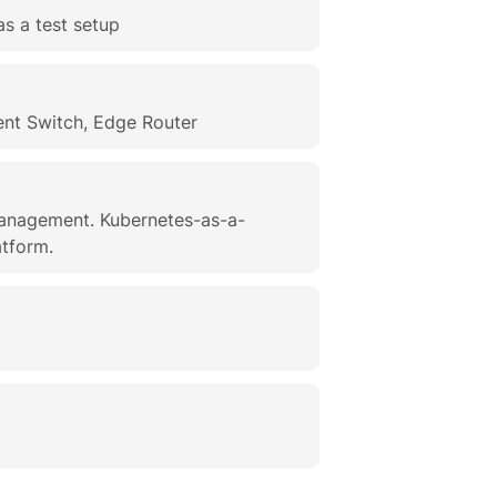
as a test setup
nt Switch, Edge Router
management. Kubernetes-as-a-
atform.