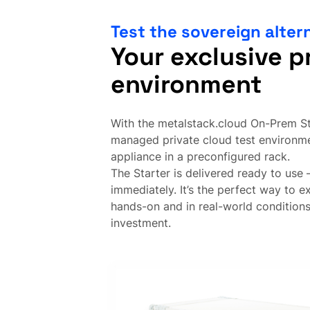
Test the sovereign alter
Your exclusive p
environment
With the metalstack.cloud On-Prem Sta
managed private cloud test environm
appliance in a preconfigured rack.
The Starter is delivered ready to use –
immediately. It’s the perfect way to 
hands-on and in real-world condition
investment.