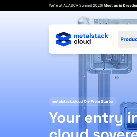
We’re at ALASCA Summit 2026!
Meet us in Dresd
Produc
metalstack.cloud On-Prem Starter
Your entry i
cloud sover