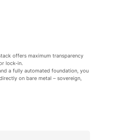
 stack offers maximum transparency
r lock-in.
and a fully automated foundation, you
directly on bare metal – sovereign,