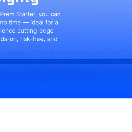
Prem Starter, you can
 no time — ideal for a
rience cutting-edge
s-on, risk-free, and