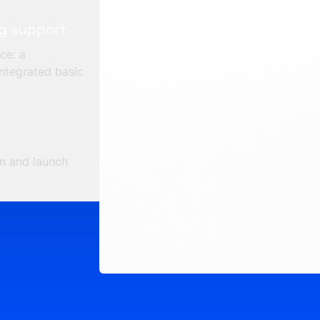
ng support
ce: a
ntegrated basic
in and launch