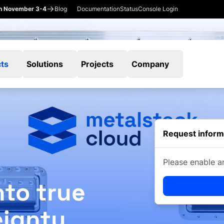
en November 3-4
Blog
Documentation
Status
Console Login
ts
Solutions
Projects
Company
Request inform
Please enable a
nto true
eignty