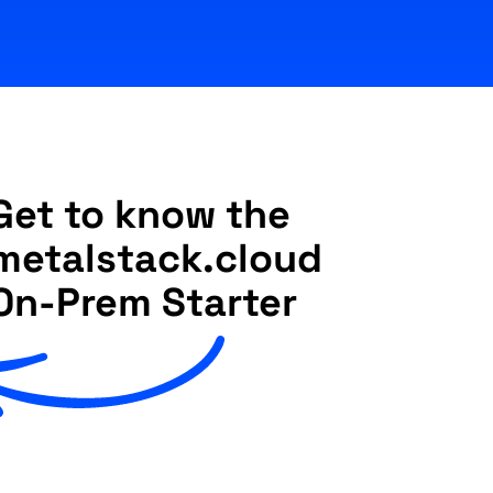
Get to know the
metalstack.cloud
On-Prem Starter