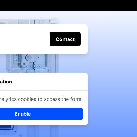
Contact
ation
nalytics cookies to access the form.
Enable