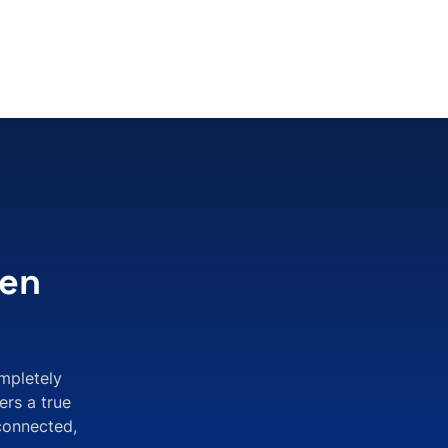
pen
mpletely
ers a true
connected,